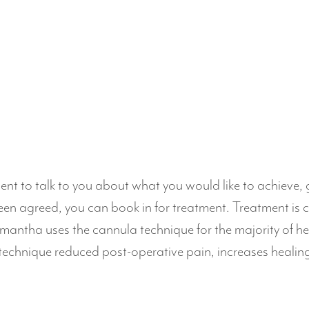
ment to talk to you about what you would like to achieve,
en agreed, you can book in for treatment. Treatment is 
mantha uses the cannula technique for the majority of her
a technique reduced post-operative pain, increases healin