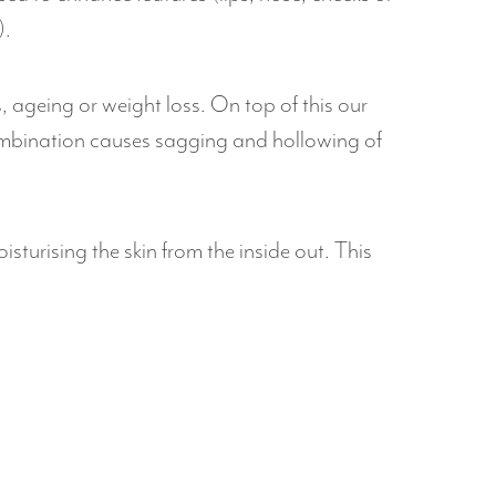
).
s, ageing or weight loss. On top of this our
ombination causes sagging and hollowing of
isturising the skin from the inside out. This