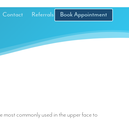
Contact
Referrals
Book Appointment
 are most commonly used in the upper face to