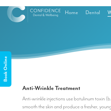
Home
Dental
W
Book Online
Anti-Wrinkle Treatment
Anti-wrinkle injections use botulinum toxin (
smooth the skin and produce a fresher, you