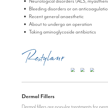
Neurological disorders (ALS, myasthen
Bleeding disorders or on anticoagulati
Recent general anaesthetic
About to undergo an operation
Taking aminoglycoside antibiotics
Dermal Fillers
Dermal fillers are popular treatments for perm