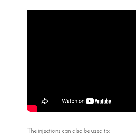
Hit enter to search or ESC to close
The injections can also be used to: