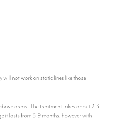
ill not work on static lines like those
he above areas. The treatment takes about 2-3
age it lasts from 3-9 months, however with