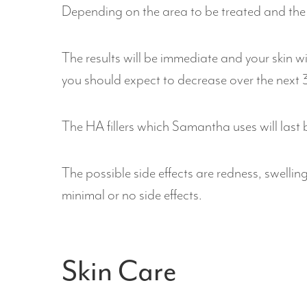
Depending on the area to be treated and the 
The results will be immediate and your skin w
you should expect to decrease over the next 3
The HA fillers which Samantha uses will last
The possible side effects are redness, swellin
minimal or no side effects.
Skin Care