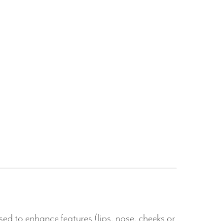
sed to enhance features (lips, nose, cheeks or