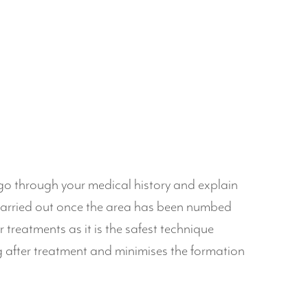
 go through your medical history and explain
carried out once the area has been numbed
 treatments as it is the safest technique
g after treatment and minimises the formation