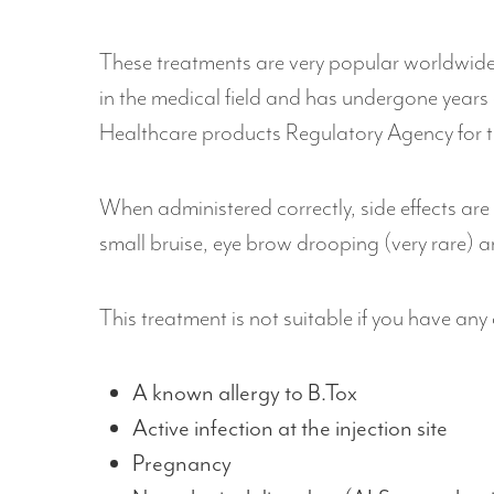
These treatments are very popular worldwide 
in the medical field and has undergone years o
Healthcare products Regulatory Agency for t
When administered correctly, side effects are
small bruise, eye brow drooping (very rare) an
This treatment is not suitable if you have any
A known allergy to B.Tox
Active infection at the injection site
Pregnancy