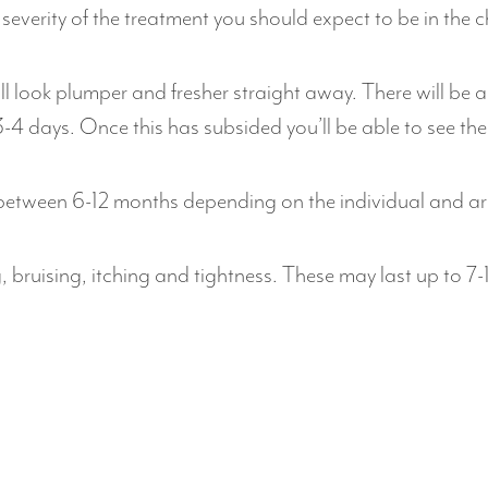
severity of the treatment you should expect to be in the 
ill look plumper and fresher straight away. There will b
-4 days. Once this has subsided you’ll be able to see the 
 between 6-12 months depending on the individual and ar
g, bruising, itching and tightness. These may last up to 