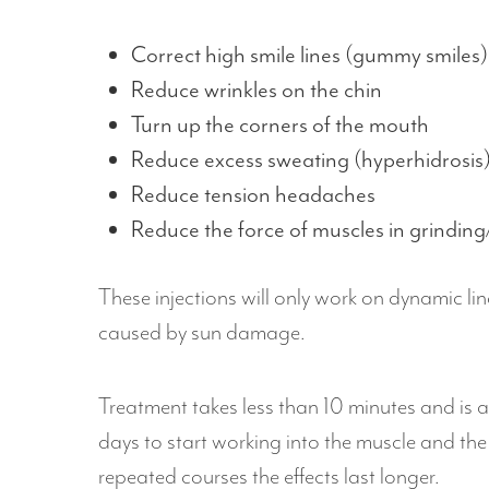
Correct high smile lines (gummy smiles)
Reduce wrinkles on the chin
Turn up the corners of the mouth
Reduce excess sweating (hyperhidrosis)
Reduce tension headaches
Reduce the force of muscles in grinding
These injections will only work on dynamic li
caused by sun damage.
Treatment takes less than 10 minutes and is a
days to start working into the muscle and the
repeated courses the effects last longer.