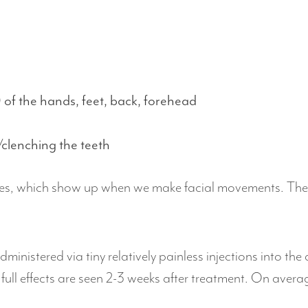
 of the hands, feet, back, forehead
/clenching the teeth
nes, which show up when we make facial movements. They w
dministered via tiny relatively painless injections into t
 full effects are seen 2-3 weeks after treatment. On aver