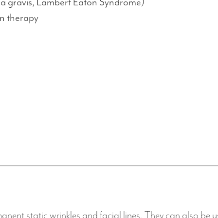
ia gravis, Lambert Eaton Syndrome)
on therapy
anent static wrinkles and facial lines. They can also be u