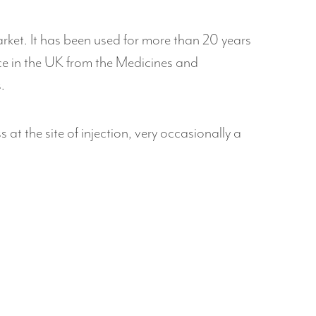
rket. It has been used for more than 20 years
ence in the UK from the Medicines and
.
t the site of injection, very occasionally a