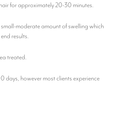
chair for approximately 20-30 minutes.
e a small-moderate amount of swelling which
end results.
ea treated.
7-10 days, however most clients experience