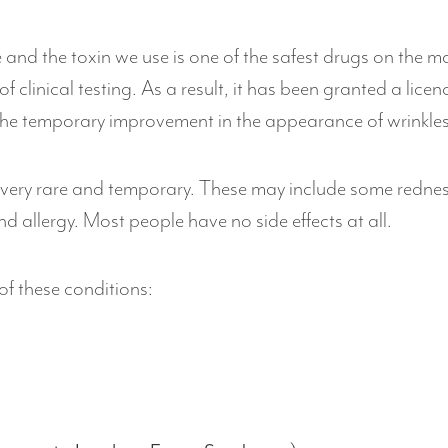
and the toxin we use is one of the safest drugs on the ma
f clinical testing. As a result, it has been granted a lic
he temporary improvement in the appearance of wrinkles
 very rare and temporary. These may include some redness a
d allergy. Most people have no side effects at all.
 of these conditions: