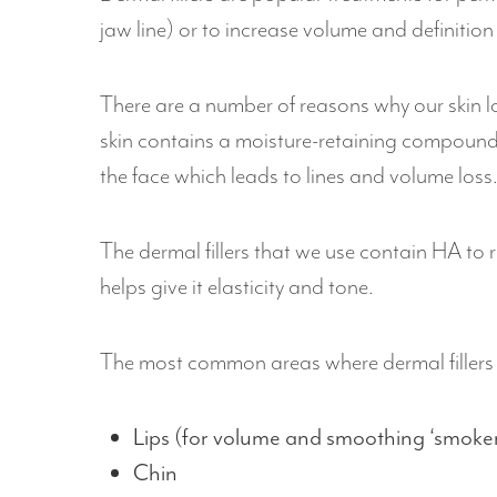
jaw line) or to increase volume and definition
There are a number of reasons why our skin los
skin contains a moisture-retaining compound
the face which leads to lines and volume loss
The dermal fillers that we use contain HA to re
helps give it elasticity and tone.
The most common areas where dermal fillers 
Lips (for volume and smoothing ‘smokers
Chin