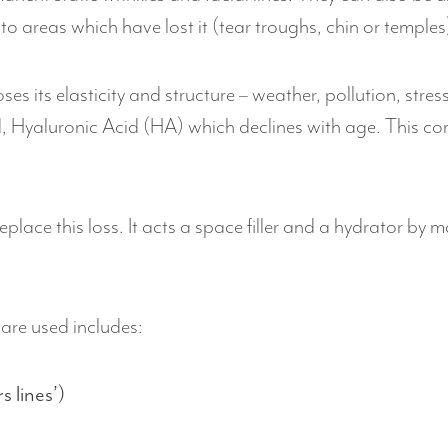
 to areas which have lost it (tear troughs, chin or temples
es its elasticity and structure – weather, pollution, stres
, Hyaluronic Acid (HA) which declines with age. This c
.
place this loss. It acts a space filler and a hydrator by mo
are used includes:
 lines’)