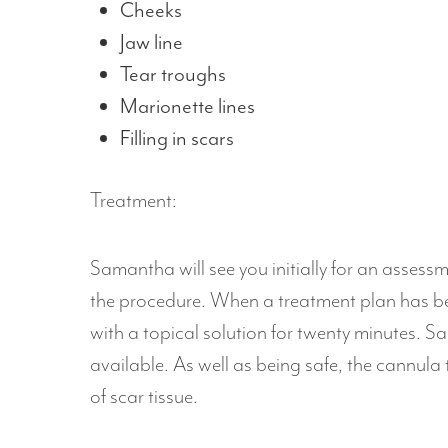
Cheeks
Jaw line
Tear troughs
Marionette lines
Filling in scars
Treatment:
Samantha will see you initially for an assess
the procedure. When a treatment plan has be
with a topical solution for twenty minutes. Sa
available. As well as being safe, the cannul
of scar tissue.