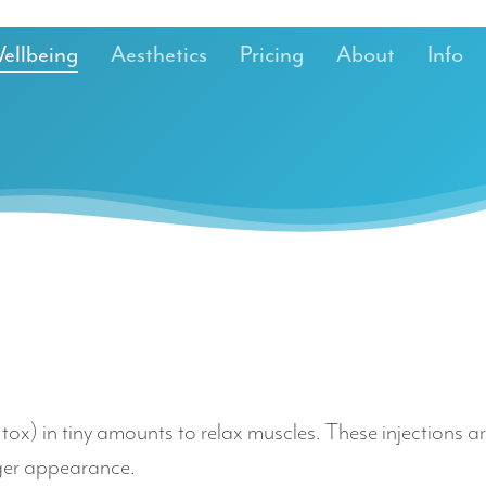
ellbeing
Aesthetics
Pricing
About
Info
b.tox) in tiny amounts to relax muscles. These injections
nger appearance.