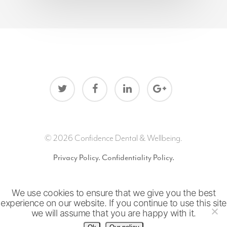
© 2026 Confidence Dental & Wellbeing.
Privacy Policy.
Confidentiality Policy.
We use cookies to ensure that we give you the best
Website by
Snap
experience on our website. If you continue to use this site
we will assume that you are happy with it.