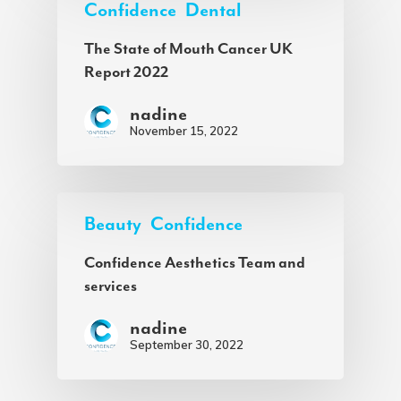
Confidence
Dental
The State of Mouth Cancer UK
Report 2022
nadine
November 15, 2022
Beauty
Confidence
Confidence Aesthetics Team and
services
nadine
September 30, 2022