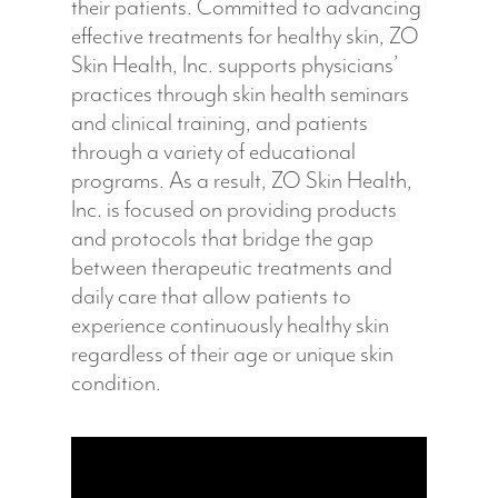
their patients. Committed to advancing
effective treatments for healthy skin, ZO
Skin Health, Inc. supports physicians’
practices through skin health seminars
and clinical training, and patients
through a variety of educational
programs. As a result, ZO Skin Health,
Inc. is focused on providing products
and protocols that bridge the gap
between therapeutic treatments and
daily care that allow patients to
experience continuously healthy skin
regardless of their age or unique skin
condition.