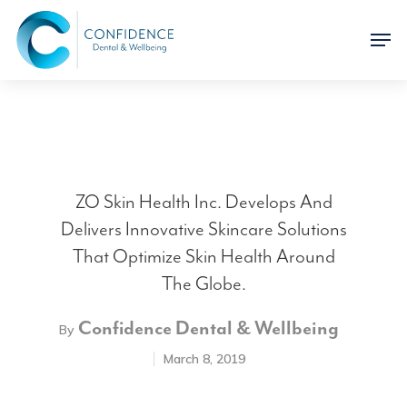
ZO Skin Health Inc. Develops And
Delivers Innovative Skincare Solutions
That Optimize Skin Health Around
The Globe.
Confidence Dental & Wellbeing
By
March 8, 2019