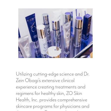
Hit enter to search or ESC to close
Utilizing cutting-edge science and Dr.
Zein Obagi’s extensive clinical
experience creating treatments and
regimens for healthy skin, ZO Skin
Health, Inc. provides comprehensive
skincare programs for physicians and