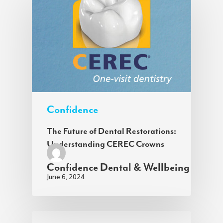
Confidence
The Future of Dental Restorations:
Understanding CEREC Crowns
Confidence Dental & Wellbeing
June 6, 2024